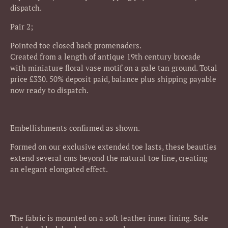
dispatch.
Pair 2;
Pointed toe closed back promenaders.
Created from a length of antique 19th century brocade
with miniature floral vase motif on a pale tan ground.
Total
price £330. 50% deposit paid, balance plus shipping payable
now ready to dispatch.
Embellishments confirmed as shown.
Formed on our exclusive extended toe lasts, these beauties
extend several cms beyond the natural toe line, creating
an elegant elongated effect.
The fabric is mounted on a soft leather inner lining. Sole