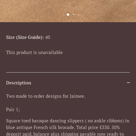
Size
Size Guide
:
40
This product is unavailable
Description
Two made to order designs for Jaimee.
Pair 1;
Square toed baroque dancing slippers ( no ankle ribbons) in
blue antique French silk brocade. Total price £330. 50%
deposit paid, balance plus shipping payable now ready to