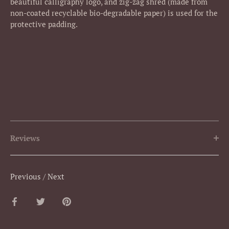
beautiful calligraphy logo, and zig-zag shred (made from
non-coated recyclable bio-degradable paper) is used for the
protective padding.
Reviews
Previous
/
Next
Share
Share
Pin
on
on
it
Facebook
Twitter