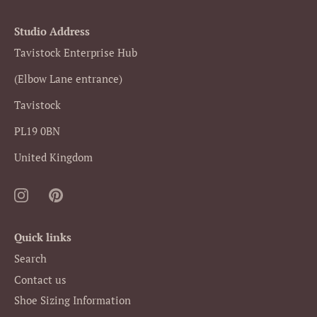
Studio Address
Tavistock Enterprise Hub
(Elbow Lane entrance)
Tavistock
PL19 0BN
United Kingdom
Quick links
Search
Contact us
Shoe Sizing Information