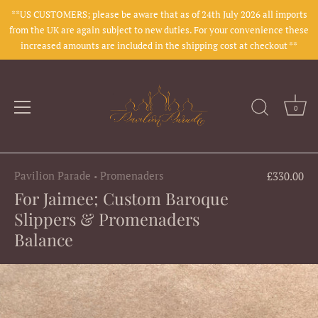
**US CUSTOMERS; please be aware that as of 24th July 2026 all imports
from the UK are again subject to new duties. For your convenience these
increased amounts are included in the shipping cost at checkout **
0
Skip
to
Pavilion Parade
Promenaders
£330.00
•
content
For Jaimee; Custom Baroque
Slippers & Promenaders
Balance