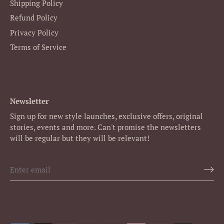
Shipping Policy
Refund Policy
Privacy Policy
Terms of Service
Newsletter
Sign up for new style launches, exclusive offers, original
stories, events and more. Can't promise the newsletters
will be regular but they will be relevant!