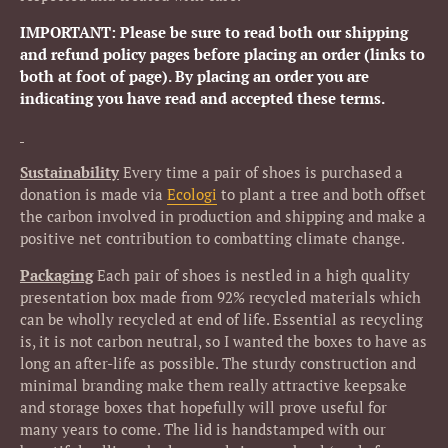
IMPORTANT: Please be sure to read both our shipping
and refund policy pages before placing an order (links to
both at foot of page). By placing an order you are
indicating you have read and accepted these terms.
Sustainability
Every time a pair of shoes is purchased a
donation is made via
Ecologi
to plant a tree and both offset
the carbon involved in production and shipping and make a
positive net contribution to combatting climate change.
Packaging
Each pair of shoes is nestled in a high quality
presentation box made from 92% recycled materials which
can be wholly recycled at end of life. Essential as recycling
is, it is not carbon neutral, so I wanted the boxes to have as
long an after-life as possible. The sturdy construction and
minimal branding make them really attractive keepsake
and storage boxes that hopefully will prove useful for
many years to come. The lid is handstamped with our