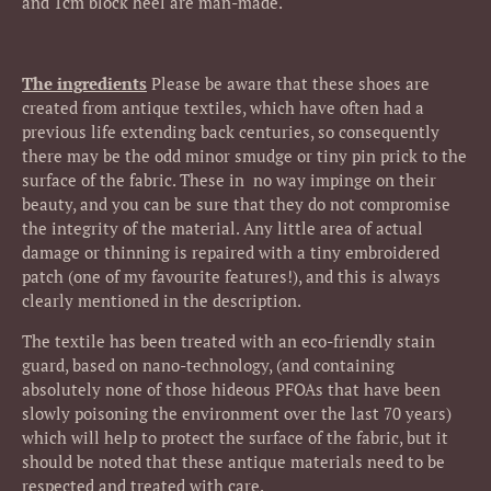
and 1cm block heel are man-made.
The ingredients
Please be aware that these shoes are
created from antique textiles, which have often had a
previous life extending back centuries, so consequently
there may be the odd minor smudge or tiny pin prick to the
surface of the fabric. These in no way impinge on their
beauty, and you can be sure that they do not compromise
the integrity of the material. Any little area of actual
damage or thinning is repaired with a tiny embroidered
patch (one of my favourite features!), and this is always
clearly mentioned in the description.
The textile has been treated with an eco-friendly stain
guard, based on nano-technology, (and containing
absolutely none of those hideous PFOAs that have been
slowly poisoning the environment over the last 70 years)
which will help to protect the surface of the fabric, but it
should be noted that these antique materials need to be
respected and treated with care.