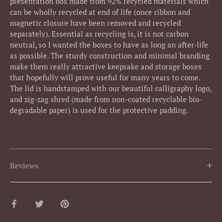
presentation box made from 92% recycled materials which
can be wholly recycled at end of life (once ribbon and
magnetic closure have been removed and recycled
separately). Essential as recycling is, it is not carbon
neutral, so I wanted the boxes to have as long an after-life
as possible. The sturdy construction and minimal branding
make them really attractive keepsake and storage boxes
that hopefully will prove useful for many years to come.
The lid is handstamped with our beautiful calligraphy logo,
and zig-zag shred (made from non-coated recyclable bio-
degradable paper) is used for the protective padding.
Reviews
Share
Share
Pin
on
on
it