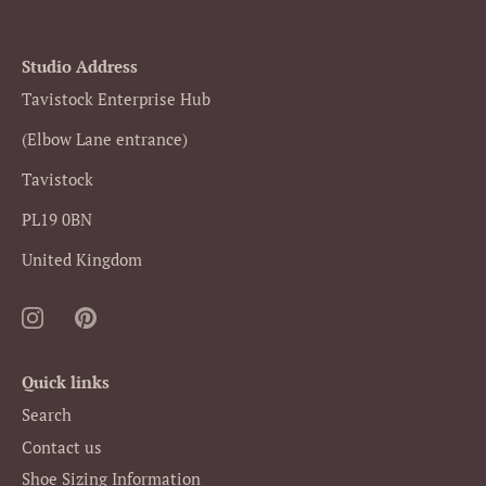
Facebook
Twitter
Studio Address
Tavistock Enterprise Hub
(Elbow Lane entrance)
Tavistock
PL19 0BN
United Kingdom
Quick links
Search
Contact us
Shoe Sizing Information