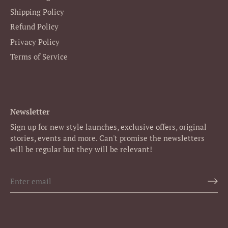
Shipping Policy
Refund Policy
Privacy Policy
Terms of Service
Newsletter
Sign up for new style launches, exclusive offers, original
stories, events and more. Can't promise the newsletters
will be regular but they will be relevant!