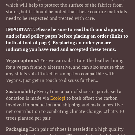
which will help to protect the surface of the fabrics from
stains, but it should be noted that these couture materials
need to be respected and treated with care.
IMPORTANT: Please be sure to read both our shipping
and refund policy pages before placing an order (links to
both at foot of page). By placing an order you are
indicating you have read and accepted these terms.
Vegan options?
Yes we can substitute the leather lining
for a vegan friendly alternative, and can also ensure that
any silk is substituted for an option compatible with
Vegans. Just get in touch to discuss further...
Sustainability
Every time a pair of shoes is purchased a
donation is made via
Ecologi
to both offset the carbon
involved in production and shipping and make a positive
net contribution to combating climate change....that's 10
trees planted per pair.
Packaging
Each pair of shoes is nestled in a high quality