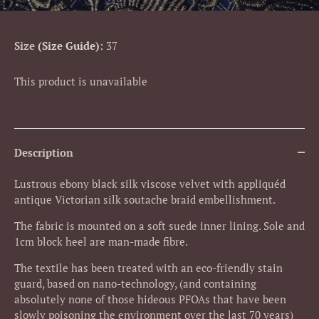
Size
Size Guide
:
37
This product is unavailable
Description
Lustrous ebony black silk viscose velvet with appliquéd
antique Victorian silk soutache braid embellishment.
The fabric is mounted on a soft suede inner lining. Sole and
1cm block heel are man-made fibre.
The textile has been treated with an eco-friendly stain
guard, based on nano-technology, (and containing
absolutely none of those hideous PFOAs that have been
slowly poisoning the environment over the last 70 years)