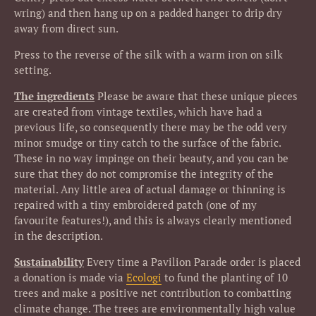
wring) and then hang up on a padded hanger to drip dry
away from direct sun.
Press to the reverse of the silk with a warm iron on silk
setting.
The ingredients
Please be aware that these unique pieces
are created from vintage textiles, which have had a
previous life, so consequently there may be the odd very
minor smudge or tiny catch to the surface of the fabric.
These in no way impinge on their beauty, and you can be
sure that they do not compromise the integrity of the
material. Any little area of actual damage or thinning is
repaired with a tiny embroidered patch (one of my
favourite features!), and this is always clearly mentioned
in the description.
Sustainability
Every time a Pavilion Parade order is placed
a donation is made via
Ecologi
to fund the planting of 10
trees and make a positive net contribution to combatting
climate change.
The trees are environmentally high value