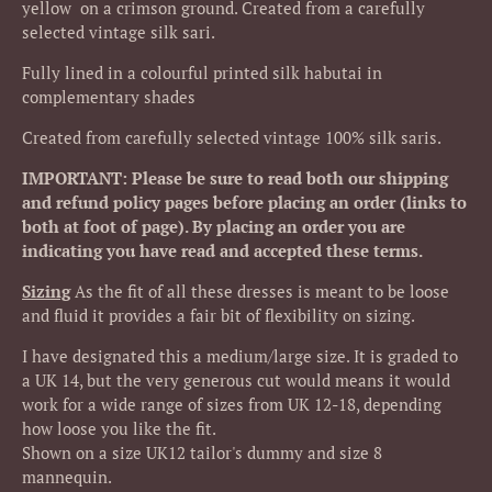
yellow on a crimson ground. Created from a carefully
selected vintage silk sari.
Fully lined in a colourful printed silk habutai in
complementary shades
Created from carefully selected vintage 100% silk saris.
IMPORTANT: Please be sure to read both our shipping
and refund policy pages before placing an order (links to
both at foot of page). By placing an order you are
indicating you have read and accepted these terms.
Sizing
As the fit of all these dresses is meant to be loose
and fluid it provides a fair bit of flexibility on sizing.
I have designated this a medium/large size. It is graded to
a UK 14, but the very generous cut would means it would
work for a wide range of sizes from UK 12-18, depending
how loose you like the fit.
Shown on a size UK12 tailor's dummy and size 8
mannequin.