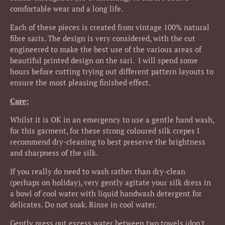
comfortable wear and a long life.
Each of these pieces is created from vintage 100% natural
fibre saris. The design is very considered, with the cut
engineered to make the best use of the various areas of
beautiful printed design on the sari. I will spend some
hours before cutting trying out different pattern layouts to
ensure the most pleasing finished effect.
Care;
Whilst it is OK in an emergency to use a gentle hand wash,
for this garment, for these strong coloured silk crepes I
recommend dry-cleaning to best preserve the brightness
and sharpness of the silk.
If you really do need to wash rather than dry-clean
(perhaps on holiday), very gently agitate your silk dress in
a bowl of cool water with liquid handwash detergent for
delicates. Do not soak. Rinse in cool water.
Gently press out excess water between two towels (don't