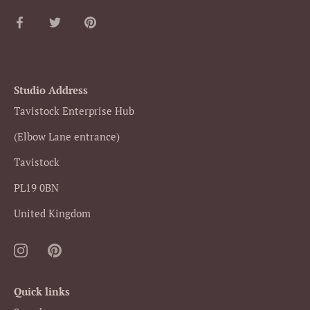
Share
Share
Pin
on
on
it
Facebook
Twitter
Studio Address
Tavistock Enterprise Hub
(Elbow Lane entrance)
Tavistock
PL19 0BN
United Kingdom
Quick links