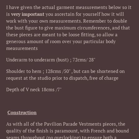
I have given the actual garment measurements below so it
is
very important
you ascertain for yourself how it will
work with your own measurements.
Remember to double
the bust figure to give maximum circumferences, and that
these pieces are meant to be loose fitting, so allow a
generous amount of room over your particular body
measurements
Underarm to underarm (bust) ; 72cms/ 28"
Shoulder to hem ; 128cms /50" , but can be shortened on
request at the studio prior to dispatch, free of charge
Depth of V neck 18cms /7"
Construction
As with all of the Pavilion Parade Vestments pieces, the
quality of the finish is paramount, with French and bound
seams throughout (no overlocking) to ensure both a