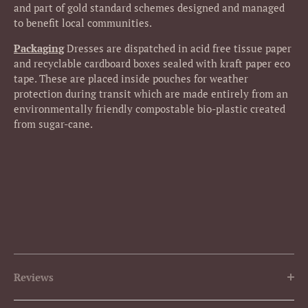
and part of gold standard schemes designed and managed
to benefit local communities.
Packaging
Dresses
are dispatched in acid free tissue paper
and recyclable cardboard boxes sealed with kraft paper eco
tape. These are placed inside pouches for weather
protection during transit which are made entirely from an
environmentally friendly compostable bio-plastic created
from sugar-cane.
Reviews