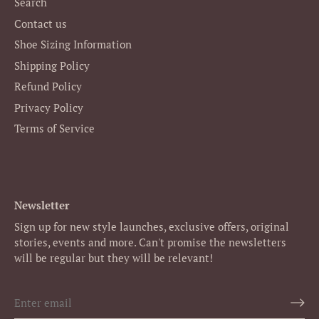
Search
Contact us
Shoe Sizing Information
Shipping Policy
Refund Policy
Privacy Policy
Terms of Service
Newsletter
Sign up for new style launches, exclusive offers, original
stories, events and more. Can't promise the newsletters
will be regular but they will be relevant!