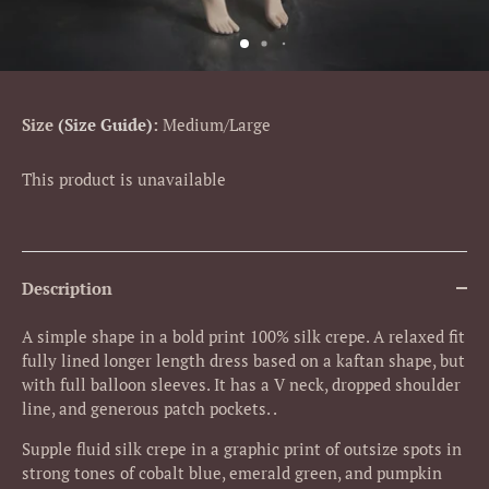
Size
Size Guide
:
Medium/Large
This product is unavailable
Description
A simple shape in a bold print 100% silk crepe. A relaxed fit
fully lined longer length dress based on a kaftan shape, but
with full balloon sleeves. It has a V neck, dropped shoulder
line, and generous patch pockets. .
Supple fluid silk crepe in a graphic print of outsize spots in
strong
tones of cobalt blue, emerald green, and pumpkin